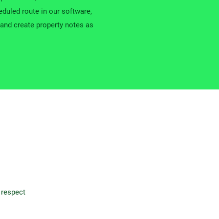
duled route in our software,
and create property notes as
 respect