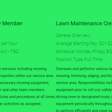
w Member
Lawn Maintenance Cre
General Overview:
 per hour
Average Starting Pay: $21-2
 AM - TBD
Schedule: Monday-Friday 8:
Position Type: Full-Time
 services including mowing,
Oversees and performs various l
operties within our service area.
mowing, trimming, edging, and blo
g necessary mowing equipment,
service area. Responsibilities inc
er and other team members
equipment prior to roll out, safe
licies and procedures at all times,
driving crew to designated route,
r activities as assigned.
equipment periodically throughout
to perform efficiently and meet e