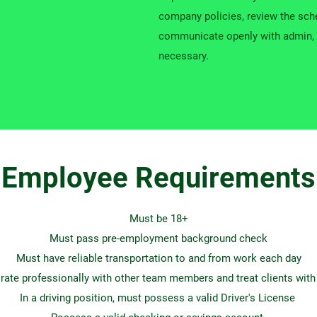
company policies, review the sche
communicate openly with admin, 
necessary.
Employee Requirements
Must be 18+
Must pass pre-employment background check
Must have reliable transportation to and from work each day
rate professionally with other team members and treat clients with
In a driving position, must possess a valid Driver's License