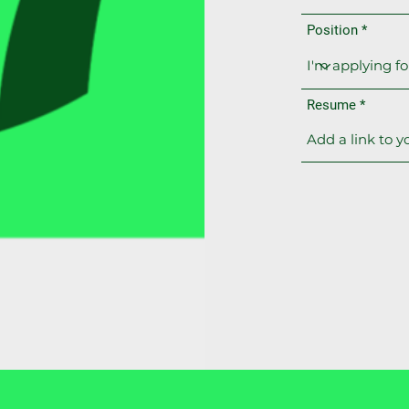
Position
Resume