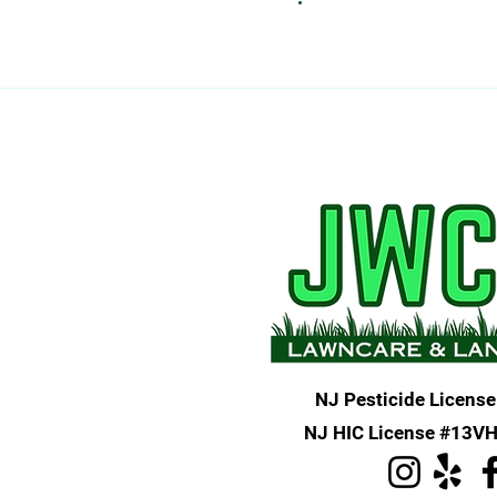
NJ Pesticide License
NJ HIC License #13V