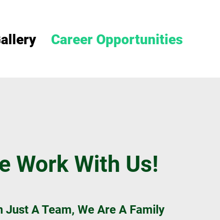
allery
Career Opportunities
 Work With Us!
 Just A Team, We Are A Family