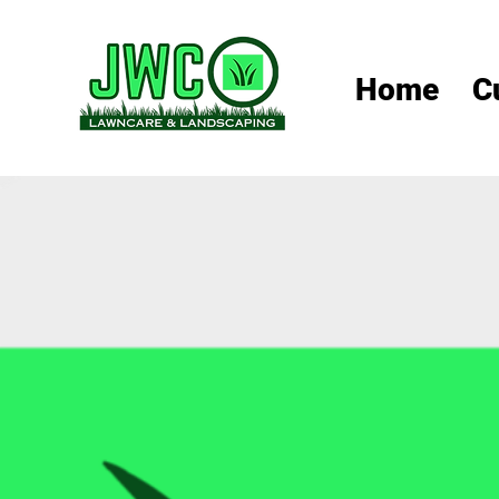
Home
C