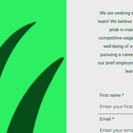
We are seeking e
team! We believe 
pride in mai
competitive wages
well-being of o
pursuing a caree
our brief employ
lea
First name
Email