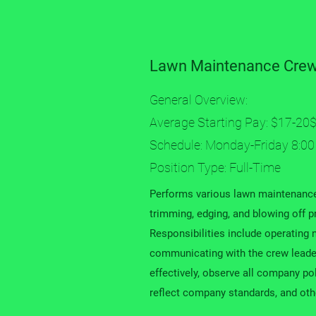
Lawn Maintenance Cre
General Overview:
Average Starting Pay: $17-20$
Schedule: Monday-Friday 8:00
Position Type: Full-Time
Performs various lawn maintenance
trimming, edging, and blowing off pr
Responsibilities include operatin
communicating with the crew lead
effectively, observe all company po
reflect company standards, and othe