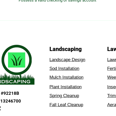
Possess a valid checking or savings account
Landscaping
La
Landscape Design
Law
Sod Installation
Fert
Mulch Installation
Weed
Plant Installation
Inse
#92218B
Spring Cleanup
Trim
H13246700
Fall Leaf Cleanup
Aera