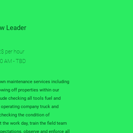
w Leader
2$ per hour
00 AM - TBD
awn maintenance services including
wing off properties within our
lude checking all tools fuel and
ly operating company truck and
 checking the condition of
 the work day, train the field team
xpectations, observe and enforce all