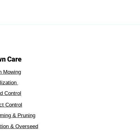
wn Care
n Mowing
ilization
 Control
ct Control
ming & Pruning
tion & Overseed