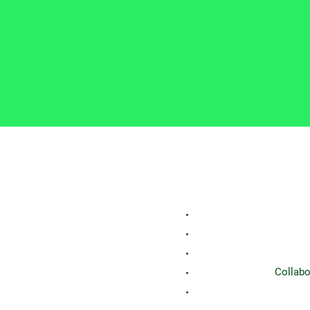
Collabo