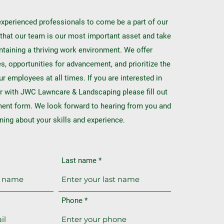
xperienced professionals to come be a part of our
that our team is our most important asset and take
ntaining a thriving work environment. We offer
, opportunities for advancement, and prioritize the
ur employees at all times. If you are interested in
r with JWC Lawncare & Landscaping please fill out
ment form. We look forward to hearing from you and
rning about your skills and experience.
Last name
Phone