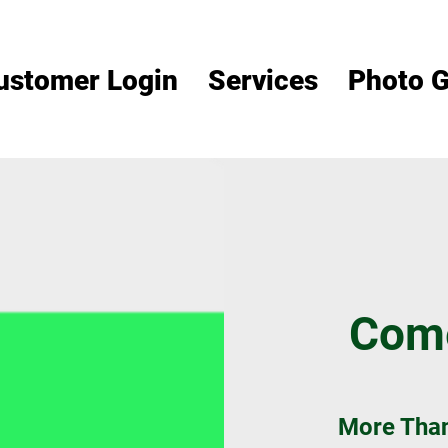
ustomer Login
Services
Photo G
Come
More Than