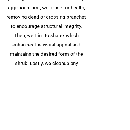
approach: first, we prune for health,
removing dead or crossing branches
to encourage structural integrity.
Then, we trim to shape, which
enhances the visual appeal and
maintains the desired form of the
shrub. Lastly, we cleanup any
trimmings or branches that have
fallen throughout your landscape.