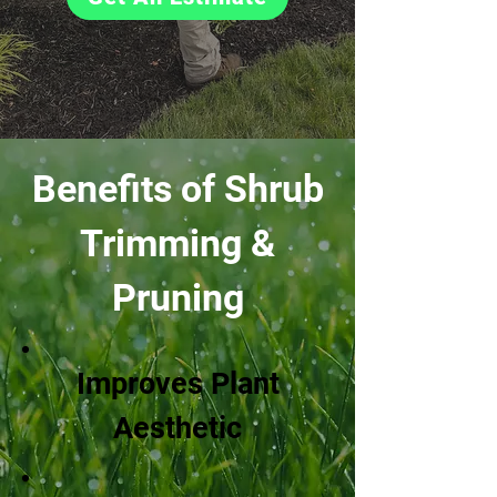
Benefits of Shrub
Trimming &
Pruning
Improves Plant
Aesthetic