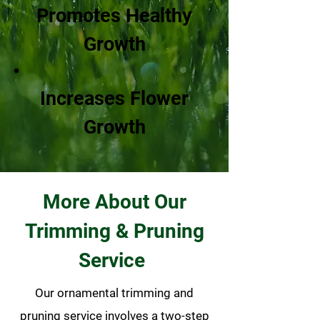
Promotes Healthy
Growth
Increases Flower
Growth
More About Our
Trimming & Pruning
Service
Our ornamental trimming and
pruning service involves a two-step