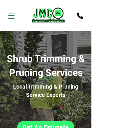
Shrub Trimming &
Pruning Services
Local Trimming & Pruning
Service Experts
Get An Estimate