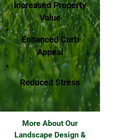
Increased Property
Value
Enhanced Curb
Appeal
Reduced Stress
More About Our
Landscape Design &