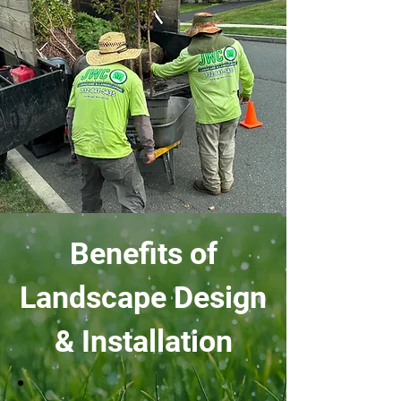
Benefits of
Landscape Design
& Installation