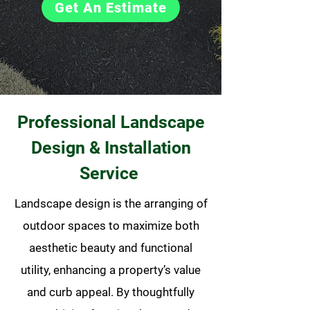
Get An Estimate
Professional Landscape
Design & Installation
Service
Landscape design is the arranging of
outdoor spaces to maximize both
aesthetic beauty and functional
utility, enhancing a property’s value
and curb appeal. By thoughtfully