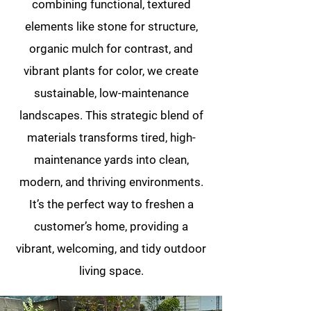
combining functional, textured
elements like stone for structure,
organic mulch for contrast, and
vibrant plants for color, we create
sustainable, low-maintenance
landscapes. This strategic blend of
materials transforms tired, high-
maintenance yards into clean,
modern, and thriving environments.
It’s the perfect way to freshen a
customer’s home, providing a
vibrant, welcoming, and tidy outdoor
living space.