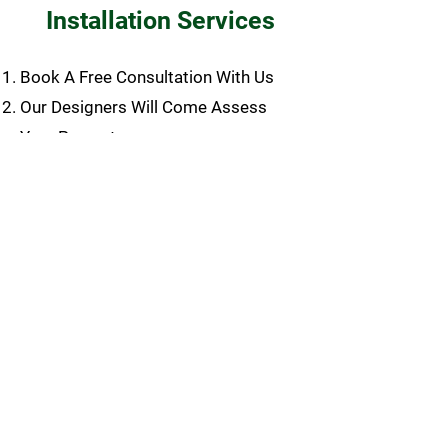
Installation Services
Book A Free Consultation With Us
Our Designers Will Come Assess
Your Property
Our Designers Will Draft Your Design
Our Team will Email You Our Design
Once Approved, We Will Put
Together Your Quote
Approve Quote, Submit Deposit, and
Book Job Date