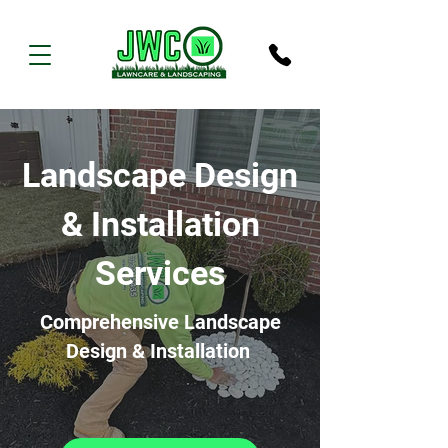
Landscape Design
& Installation
Services
Comprehensive Landscape
Design & Installation