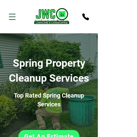
Spring Property
Cleanup Services
Top Rated Spring Cleanup
Services
Get An Estimate