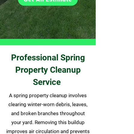
Professional Spring
Property Cleanup
Service
A spring property cleanup involves
clearing winter-worn debris, leaves,
and broken branches throughout
your yard. Removing this buildup
improves air circulation and prevents