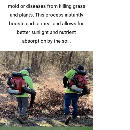
mold or diseases from killing grass
and plants. This process instantly
boosts curb appeal and allows for
better sunlight and nutrient
absorption by the soil.