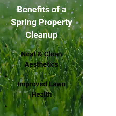
Benefits of a
Spring Property
Cleanup
Neat & Clean
Aesthetics
Improved Lawn
Health