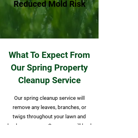
Reduced Mold Risk
What To Expect From
Our Spring Property
Cleanup Service
Our spring cleanup service will
remove any leaves, branches, or
twigs throughout your lawn and
landscape areas. Our crews will haul
away all matter accumulated during